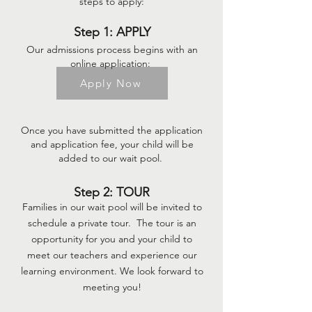
steps to ap
ply:
Step 1: APPLY
Our admissions process begins with an
online appli
cation:
Apply Now
Onc
e you
have submitted the application
and application fee, your child will be
added to our wait pool.
Step 2: TOUR
Families in our wait pool will be invited to
schedule a private tour. The tour is an
opportunity for you and your child to
meet our teachers and experience our
learning environment. We look forward to
meeting you!