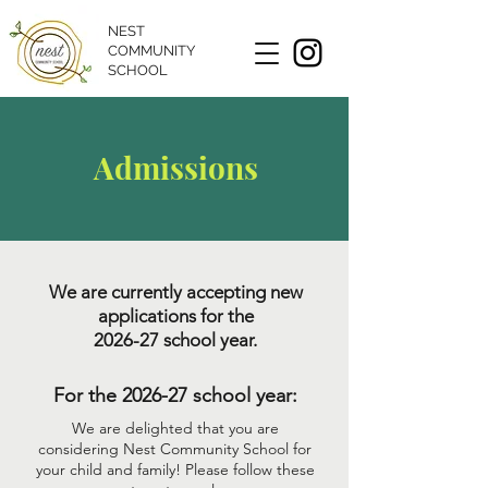
NEST
COMMUNITY
SCHOOL
Admissions
We are currently accepting new
applications for the
2026-27 school year.
For the 2026-27 school year:
We are delighted that you are
considering Nest Community School for
your child and family!
Please follow these