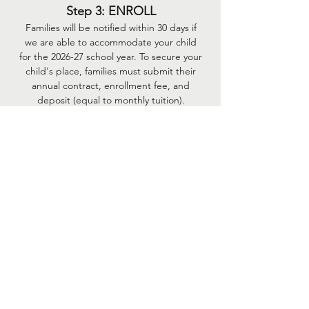
Step 3: ENROLL
Families will be notified within 30 days if
we are able to accommodate your child
for the 2026-27 school year. To secure your
child's place, families must subm
it their
annual contract, enrollment fee, and
deposit (equal to monthly tuition).
Monthly tuition installments begin June of
enrollment year. There are nine
installments total.