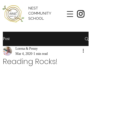
NEST
COMMUNITY
SCHOOL
Post
Lorena & Penny
Mar 4, 2020
1 min read
Reading Rocks!