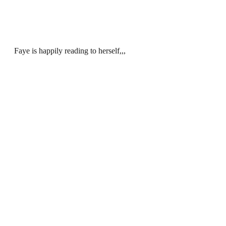
Faye is happily reading to herself,,,