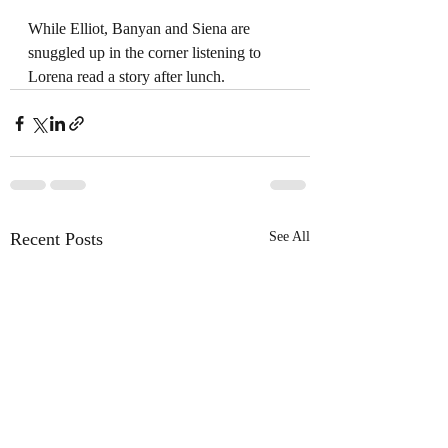
While Elliot, Banyan and Siena are 
snuggled up in the corner listening to 
Lorena read a story after lunch.
Recent Posts
See All