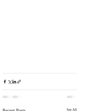
Recent Posts
See All