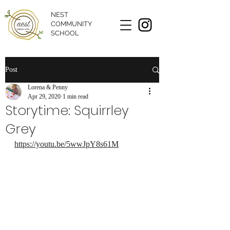
NEST
COMMUNITY
SCHOOL
Post
Lorena & Penny
Apr 29, 2020
1 min read
Storytime: Squirrley
Grey
https://youtu.be/5wwJpY8s61M