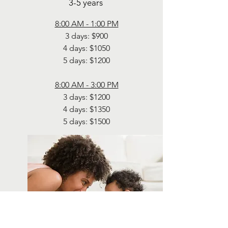
3-5 years
8:00 AM - 1:00 PM
3 days: $900
4 days: $1050
5 days: $1200
8:00 AM - 3:00 PM
3 days: $1200
4 days: $1350
5 days: $1500