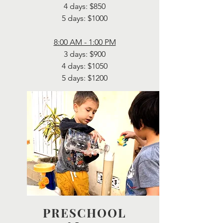
4 days: $850
5 days: $1000
8:00 AM - 1:00 PM
3 days: $900
4 days: $1050
5 days: $1200
PRESCHOOL