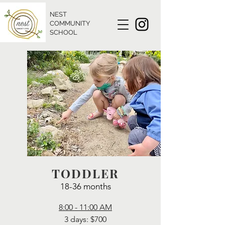
NEST
COMMUNITY
SCHOOL
TODDLER
18-36 months
8:00 - 11:00 AM
3 days: $700